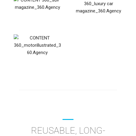
REUSABLE, LONG-