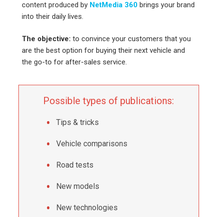
content produced by
NetMedia 360
brings your brand
into their daily lives.
The objective:
to convince your customers that you
are the best option for buying their next vehicle and
the go-to for after-sales service.
Possible types of publications:
Tips & tricks
Vehicle comparisons
Road tests
New models
New technologies