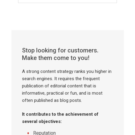
Stop looking for customers.
Make them come to you!
A strong content strategy ranks you higher in
search engines. It requires the frequent
publication of editorial content that is
informative, practical or fun, and is most
often published as blog posts.
It contributes to the achievement of
several objectives:
Reputation