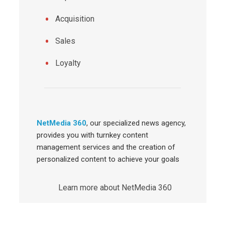
Acquisition
Sales
Loyalty
NetMedia 360
, our specialized news agency,
provides you with turnkey content
management services and the creation of
personalized content to achieve your goals
Learn more about NetMedia 360