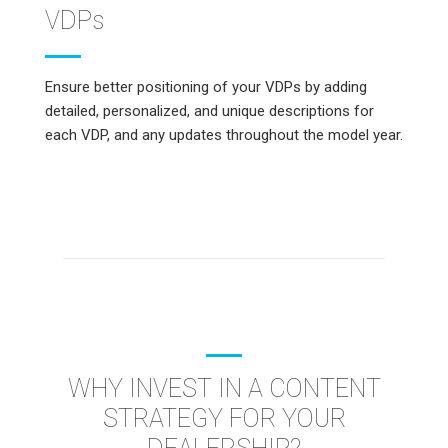
VDPs
Ensure better positioning of your VDPs by adding
detailed, personalized, and unique descriptions for
each VDP, and any updates throughout the model year.
WHY INVEST IN A CONTENT
STRATEGY FOR YOUR