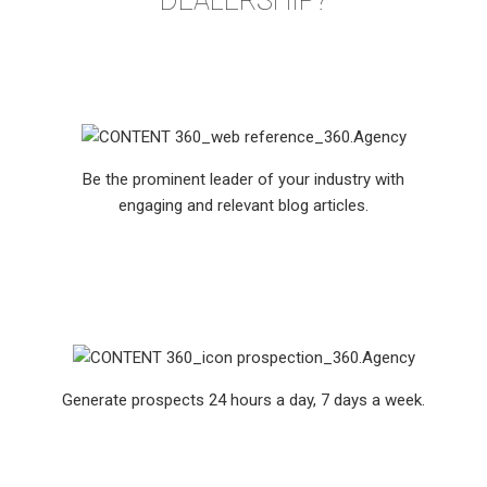
DEALERSHIP?
Be the prominent leader of your industry with
engaging and relevant blog articles.
Generate prospects 24 hours a day, 7 days a week.