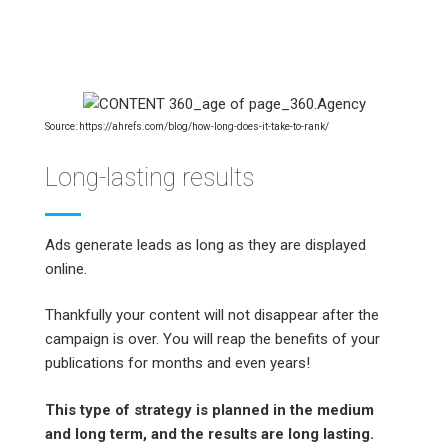
Source: https://ahrefs.com/blog/how-long-does-it-take-to-rank/
Long-lasting results
Ads generate leads as long as they are displayed
online.
Thankfully your content will not disappear after the
campaign is over. You will reap the benefits of your
publications for months and even years!
This type of strategy is planned in the medium
and long term, and the results are long lasting.