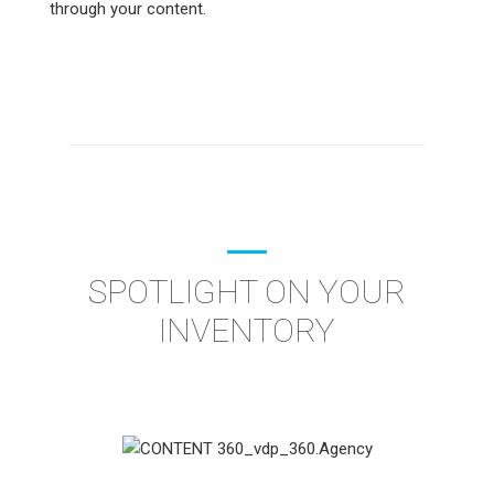
through your content.
SPOTLIGHT ON YOUR
INVENTORY