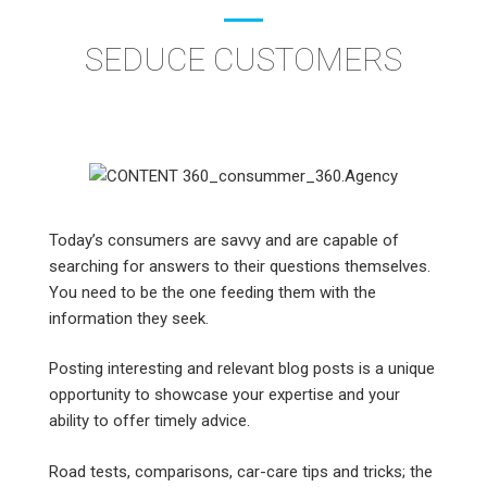
SEDUCE CUSTOMERS
Today’s consumers are savvy and are capable of
searching for answers to their questions themselves.
You need to be the one feeding them with the
information they seek.
Posting interesting and relevant blog posts is a unique
opportunity to showcase your expertise and your
ability to offer timely advice.
Road tests, comparisons, car-care tips and tricks; the