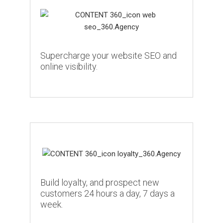
Supercharge your website SEO and
online visibility.
Build loyalty, and prospect new
customers 24 hours a day, 7 days a
week.