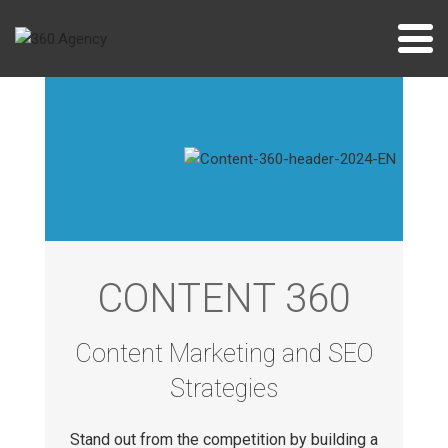
Skip
to
content
CONTENT 360
Content Marketing and SEO
Strategies
Stand out from the competition by building a