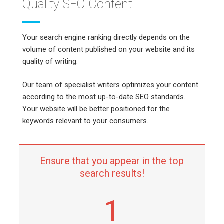
Quality SEO Content
Your search engine ranking directly depends on the
volume of content published on your website and its
quality of writing.
Our team of specialist writers optimizes your content
according to the most up-to-date SEO standards.
Your website will be better positioned for the
keywords relevant to your consumers.
Ensure that you appear in the top
search results!
1