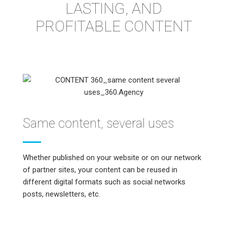
LASTING, AND
PROFITABLE CONTENT
Same content, several uses
Whether published on your website or on our network
of partner sites, your content can be reused in
different digital formats such as social networks
posts, newsletters, etc.