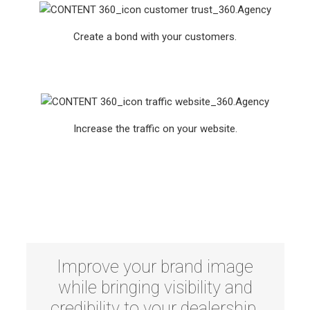
Create a bond with your customers.
Increase the traffic on your website.
Improve your brand image
while bringing visibility and
credibility to your dealership.