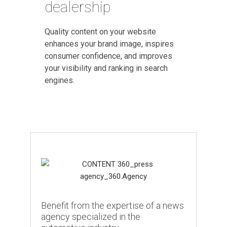
dealership
Quality content on your website
enhances your brand image, inspires
consumer confidence, and improves
your visibility and ranking in search
engines.
Benefit from the expertise of a news
agency specialized in the