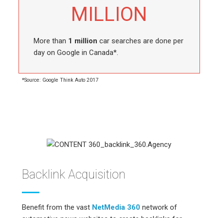
MILLION
More than
1 million
car searches are done per
day on Google in Canada*.
*Source: Google Think Auto 2017
Backlink Acquisition
Benefit from the vast
NetMedia 360
network of