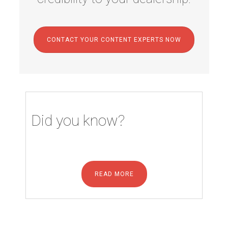
CONTACT YOUR CONTENT EXPERTS NOW
Did you know?
READ MORE