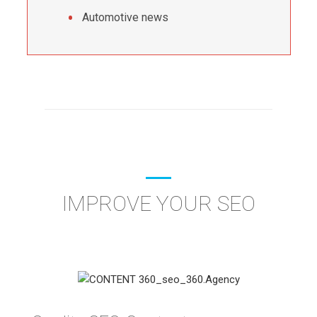
Automotive news
IMPROVE YOUR SEO