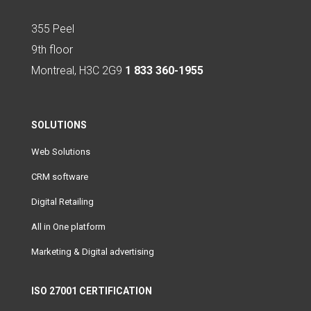
355 Peel
9th floor
Montreal, H3C 2G9
1 833 360-1955
SOLUTIONS
Web Solutions
CRM software
Digital Retailing
All in One platform
Marketing & Digital advertising
ISO 27001 CERTIFICATION