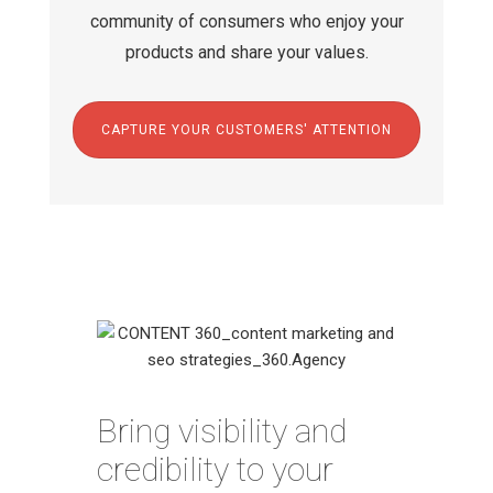
community of consumers who enjoy your
products and share your values.
CAPTURE YOUR CUSTOMERS' ATTENTION
Bring visibility and
credibility to your