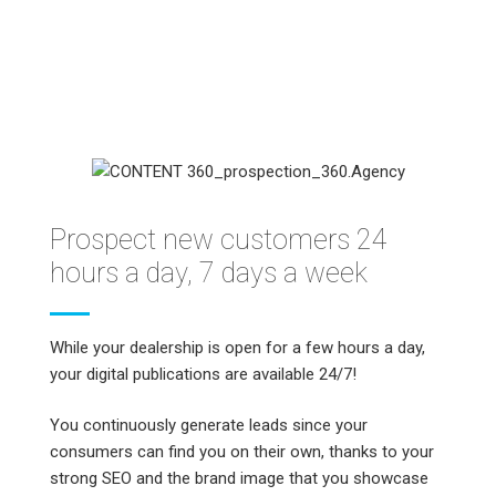
Prospect new customers 24
hours a day, 7 days a week
While your dealership is open for a few hours a day,
your digital publications are available 24/7!
You continuously generate leads since your
consumers can find you on their own, thanks to your
strong SEO and the brand image that you showcase