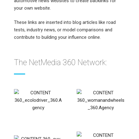
automotive news websites to create backlinks for
your own website.
These links are inserted into blog articles like road
tests, industry news, or model comparisons and
contribute to building your influence online.
The NetMedia 360 Network: