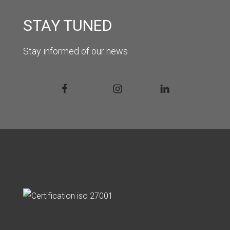
STAY TUNED
Stay informed of our news
Facebook
Instagram
Linkedin