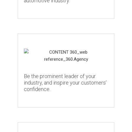
automotive industry.
Be the prominent leader of your
industry, and inspire your customers’
confidence.