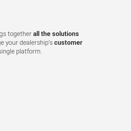
gs together
all the solutions
 your dealership’s
customer
ingle platform.