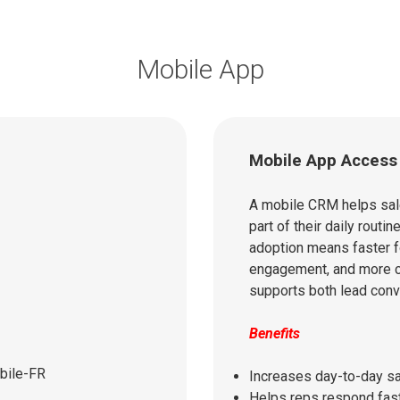
Mobile App
Mobile App Access
A mobile CRM helps sal
part of their daily routin
adoption means faster f
engagement, and more c
supports both lead conv
Benefits
Increases day-to-day s
Helps reps respond fast