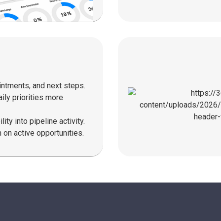
ntments, and next steps.
ly priorities more
ity into pipeline activity.
 on active opportunities.