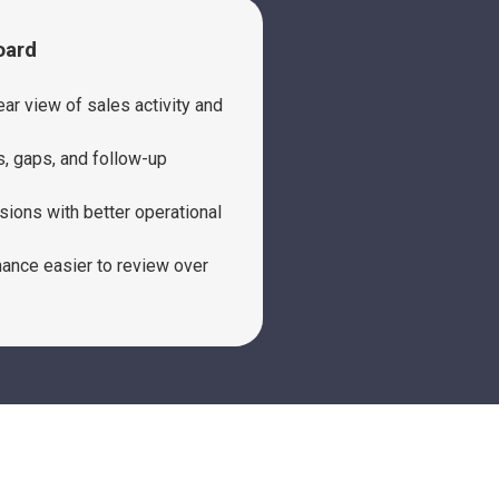
oard
ar view of sales activity and
s, gaps, and follow-up
sions with better operational
nce easier to review over