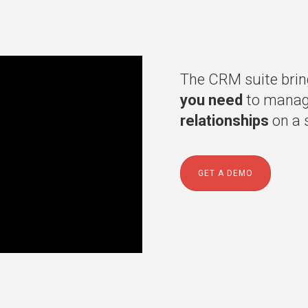
The CRM suite brin
you need
to manage
relationships
on a s
GET A DEMO