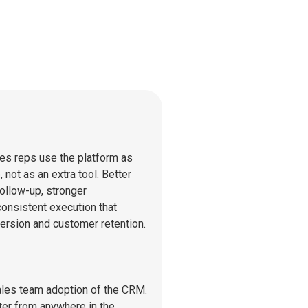
es reps use the platform as
e, not as an extra tool. Better
ollow-up, stronger
onsistent execution that
ersion and customer retention.
ales team adoption of the CRM.
er from anywhere in the