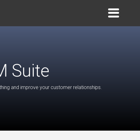
 Suite
ing and improve your customer relationships.