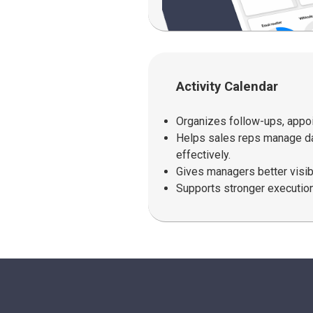
Activity Calendar
Organizes follow-ups, appoi
Helps sales reps manage dai
effectively.
Gives managers better visibil
Supports stronger execution