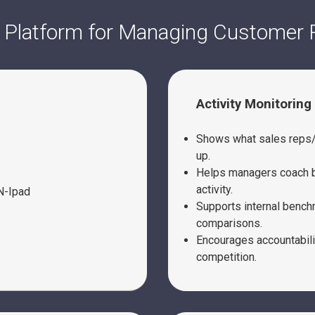
 Platform for Managing Customer 
Activity Monitoring
Shows what sales reps/s
up.
Helps managers coach b
activity.
Supports internal benc
comparisons.
Encourages accountabili
competition.