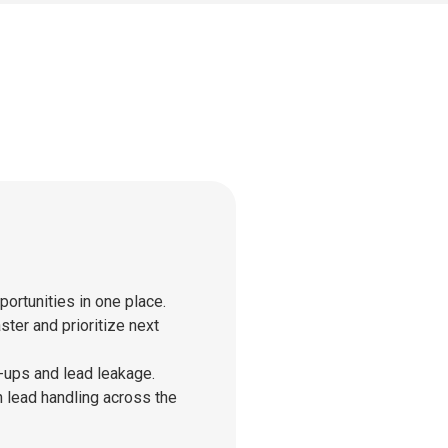
ortunities in one place.
ter and prioritize next
ups and lead leakage.
 lead handling across the