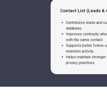
Contact List (Leads &
Centralizes leads and c
database.
Improves continuity when
with the same contact.
Supports better follow-
retention activity.
Helps maintain stronger 
privacy practices.