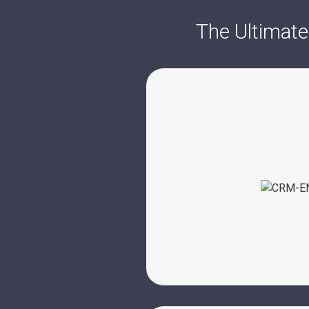
The Ultimate