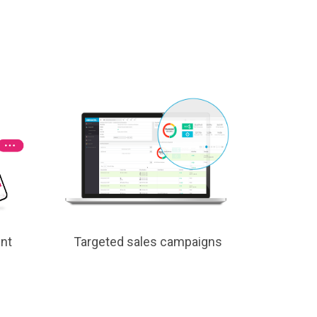
nt
Targeted sales campaigns