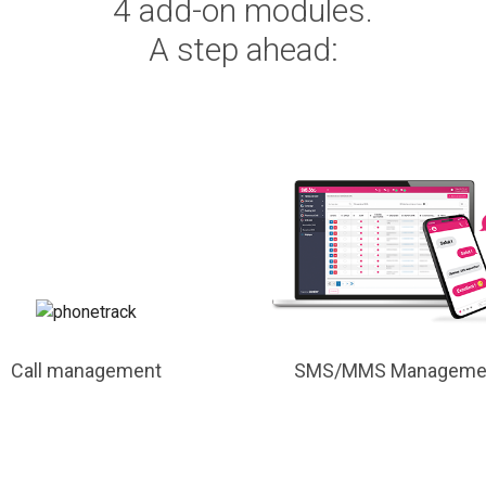
4 add-on modules.
A step ahead:
Call management
SMS/MMS Manageme