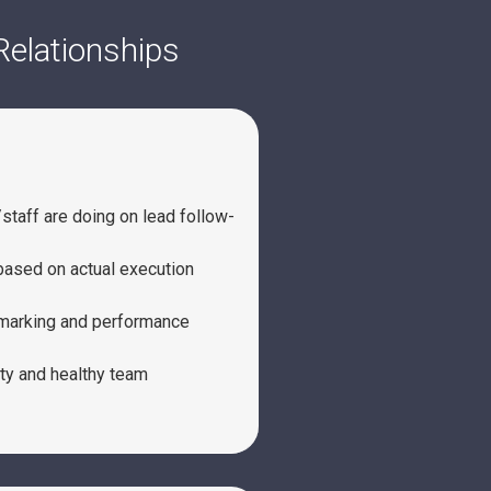
Relationships
taff are doing on lead follow-
ased on actual execution
hmarking and performance
ty and healthy team