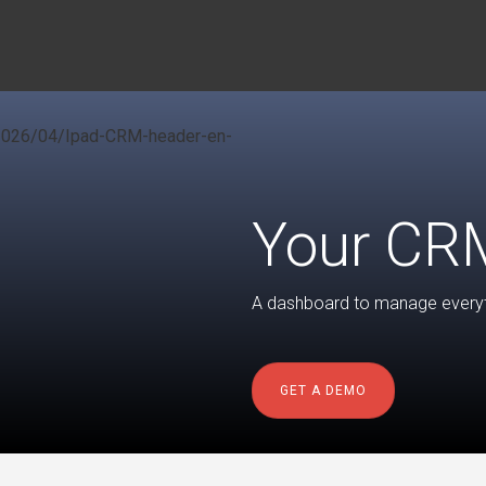
Your CRM
A dashboard to manage everyth
GET A DEMO