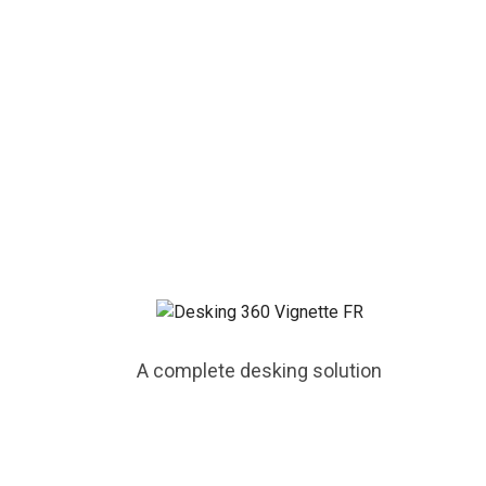
A complete desking solution