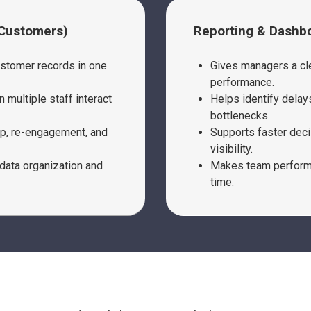
 Customers)
Reporting & Dashb
ustomer records in one
Gives managers a cle
performance.
 multiple staff interact
Helps identify delay
bottlenecks.
up, re-engagement, and
Supports faster deci
visibility.
data organization and
Makes team performa
time.