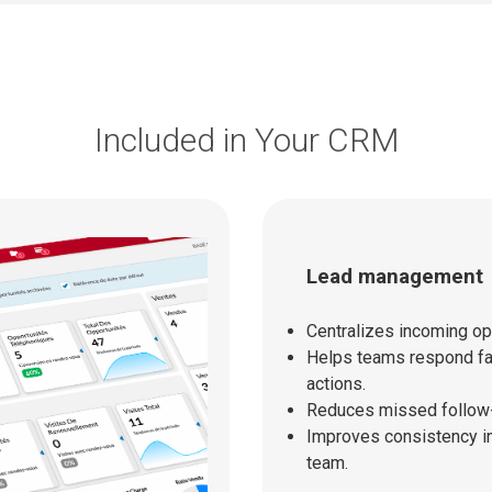
Included in Your CRM
Lead management
Centralizes incoming opp
Helps teams respond fas
actions.
Reduces missed follow-
Improves consistency in
team.