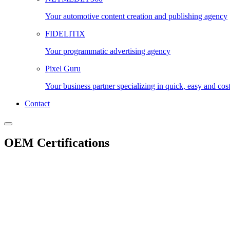
Your automotive content creation and publishing agency
FIDELITIX
Your programmatic advertising agency
Pixel Guru
Your business partner specializing in quick, easy and cos
Contact
OEM Certifications