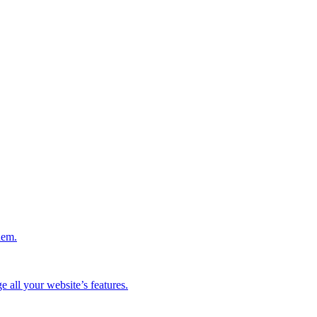
hem.
 all your website’s features.