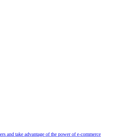
rs and take advantage of the power of e-commerce