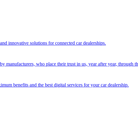
 and innovative solutions for connected car dealerships.
 manufacturers, who place their trust in us, year after year, through the
mum benefits and the best digital services for your car dealership.