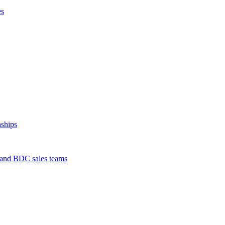
es
nships
s and BDC sales teams