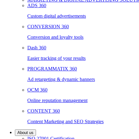
ADS 360
Custom digital advertisements
CONVERSION 360
Conversion and loyalty tools
Dash 360
Easier tracking of your results
PROGRAMMATIX 360
Ad retargeting & dynamic banners
OCM 360
Online reputation management
CONTENT 360
Content Marketing and SEO Strategies
About us
ISO 27001 Certification