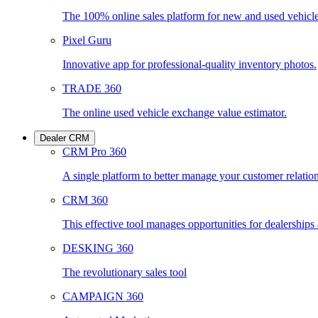
The 100% online sales platform for new and used vehicl
Pixel Guru
Innovative app for professional-quality inventory photos.
TRADE 360
The online used vehicle exchange value estimator.
Dealer CRM
CRM Pro 360
A single platform to better manage your customer relatio
CRM 360
This effective tool manages opportunities for dealership
DESKING 360
The revolutionary sales tool
CAMPAIGN 360