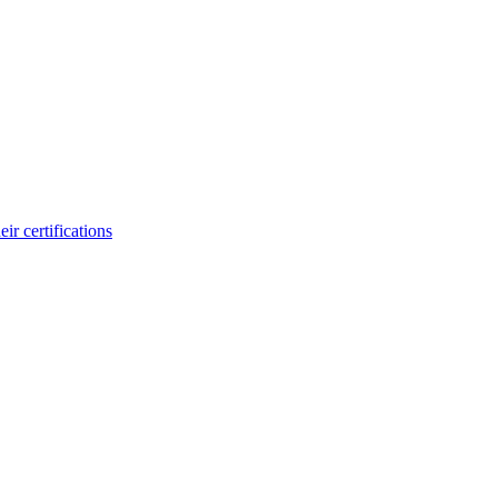
ir certifications