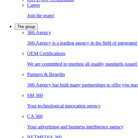
Career
Join the team!
The group
360.Agency
360.Agency is a leading agency in the field of integrated
OEM Certifications
We are committed to meeting all quality standards issued by
Partners & Benefits
360.Agency has built many partnerships to offer you maxi
SM 360
Your technological innovation agency
CA 360
Your advertising and business intelligence agency
NETMEDIA 360