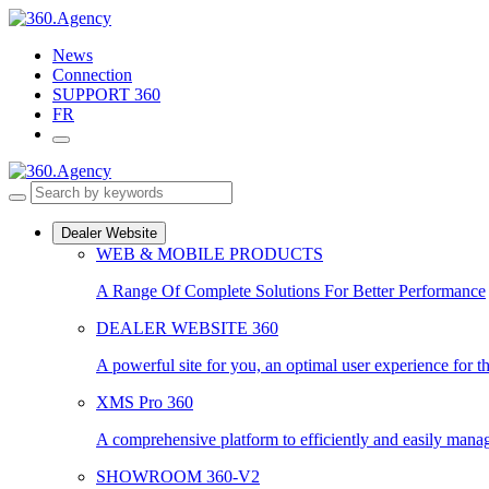
Skip
to
News
content
Connection
SUPPORT 360
FR
Dealer Website
WEB & MOBILE PRODUCTS
A Range Of Complete Solutions For Better Performance
DEALER WEBSITE 360
A powerful site for you, an optimal user experience for t
XMS Pro 360
A comprehensive platform to efficiently and easily manage
SHOWROOM 360-V2