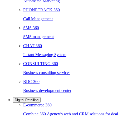
Automated Marketing
PHONETRACK 360
Call Management
SMS 360
SMS management
CHAT 360
Instant Messaging System
CONSULTING 360
Business consulting services
BDC 360
Business development center
Digital Retailing
E-commerce 360
Combine 360.Agency’s web and CRM solutions for deale