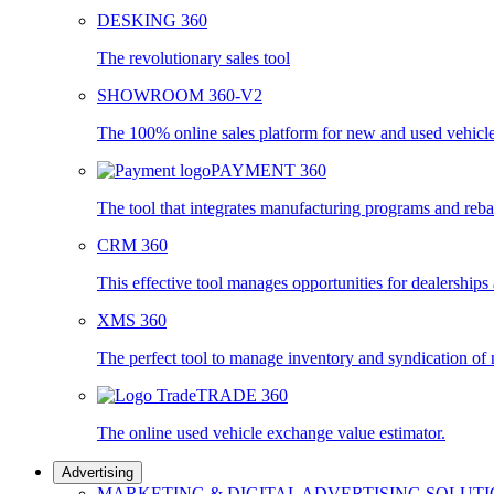
DESKING 360
The revolutionary sales tool
SHOWROOM 360-V2
The 100% online sales platform for new and used vehicl
PAYMENT 360
The tool that integrates manufacturing programs and reba
CRM 360
This effective tool manages opportunities for dealership
XMS 360
The perfect tool to manage inventory and syndication of
TRADE 360
The online used vehicle exchange value estimator.
Advertising
MARKETING & DIGITAL ADVERTISING SOLUT