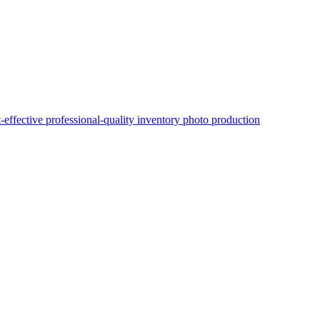
t-effective professional-quality inventory photo production
OEM Certification