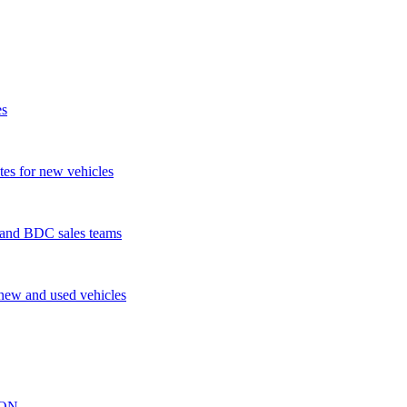
es
tes for new vehicles
s and BDC sales teams
 new and used vehicles
ION