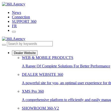
Skip
to
News
content
Connection
SUPPORT 360
FR
Dealer Website
WEB & MOBILE PRODUCTS
A Range Of Complete Solutions For Better Performance
DEALER WEBSITE 360
A powerful site for you, an optimal user experience for t
XMS Pro 360
A comprehensive platform to efficiently and easily manage
SHOWROOM 360-V2