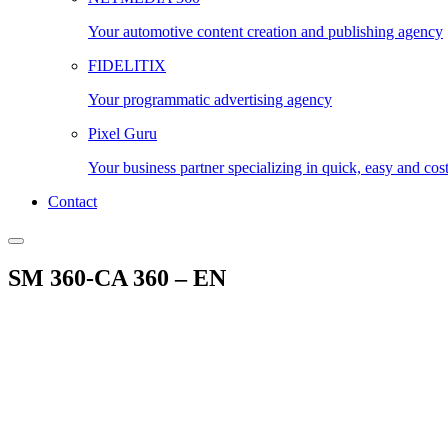
Your automotive content creation and publishing agency
FIDELITIX
Your programmatic advertising agency
Pixel Guru
Your business partner specializing in quick, easy and cos
Contact
SM 360-CA 360 – EN