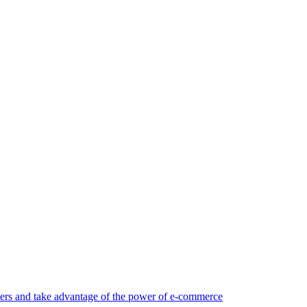
rs and take advantage of the power of e-commerce