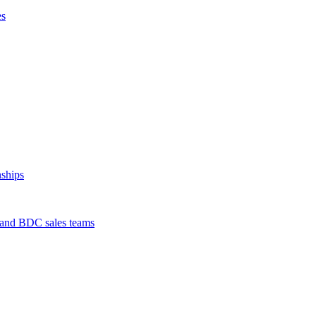
es
nships
s and BDC sales teams