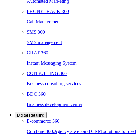
Automated Marketing
PHONETRACK 360
Call Management
SMS 360
SMS management
CHAT 360
Instant Messaging System
CONSULTING 360
Business consulting services
BDC 360
Business development center
Digital Retailing
E-commerce 360
Combine 360.Agency’s web and CRM solutions for deale