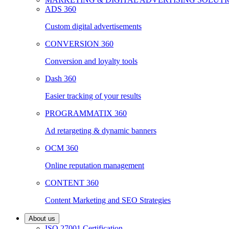
ADS 360
Custom digital advertisements
CONVERSION 360
Conversion and loyalty tools
Dash 360
Easier tracking of your results
PROGRAMMATIX 360
Ad retargeting & dynamic banners
OCM 360
Online reputation management
CONTENT 360
Content Marketing and SEO Strategies
About us
ISO 27001 Certification