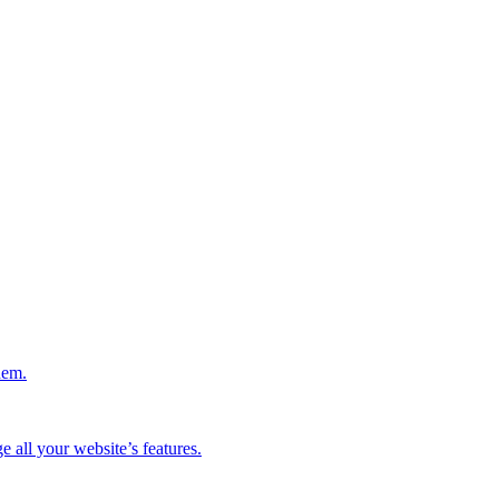
hem.
 all your website’s features.