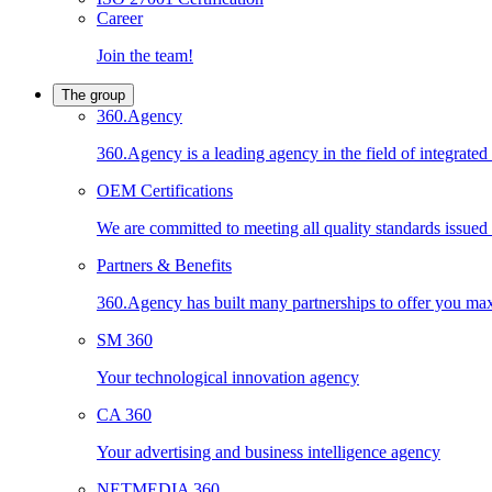
Career
Join the team!
The group
360.Agency
360.Agency is a leading agency in the field of integrated
OEM Certifications
We are committed to meeting all quality standards issued by
Partners & Benefits
360.Agency has built many partnerships to offer you maxi
SM 360
Your technological innovation agency
CA 360
Your advertising and business intelligence agency
NETMEDIA 360