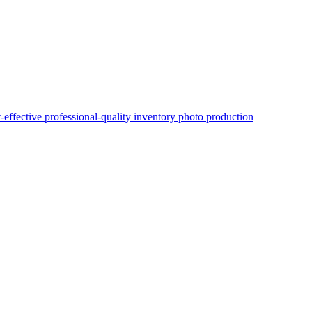
t-effective professional-quality inventory photo production