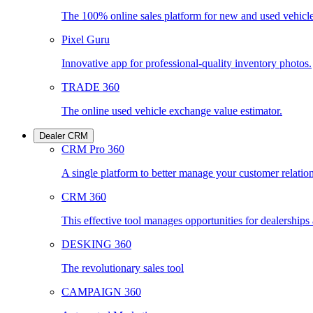
The 100% online sales platform for new and used vehicl
Pixel Guru
Innovative app for professional-quality inventory photos.
TRADE 360
The online used vehicle exchange value estimator.
Dealer CRM
CRM Pro 360
A single platform to better manage your customer relatio
CRM 360
This effective tool manages opportunities for dealership
DESKING 360
The revolutionary sales tool
CAMPAIGN 360