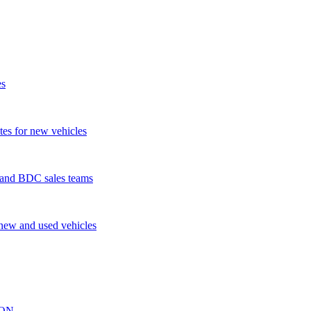
es
tes for new vehicles
s and BDC sales teams
 new and used vehicles
ION