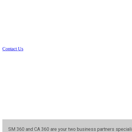
SM 360 & CA 36
SM 360 and CA 360 are your two business partners specialized i
Contact Us
SM 360 and CA 360 are your two business partners specialize