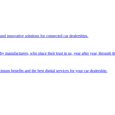
 and innovative solutions for connected car dealerships.
 manufacturers, who place their trust in us, year after year, through the
mum benefits and the best digital services for your car dealership.