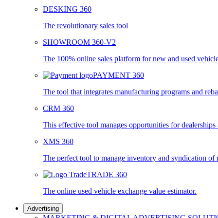
DESKING 360
The revolutionary sales tool
SHOWROOM 360-V2
The 100% online sales platform for new and used vehicl
PAYMENT 360
The tool that integrates manufacturing programs and reba
CRM 360
This effective tool manages opportunities for dealership
XMS 360
The perfect tool to manage inventory and syndication of
TRADE 360
The online used vehicle exchange value estimator.
Advertising
MARKETING & DIGITAL ADVERTISING SOLUT