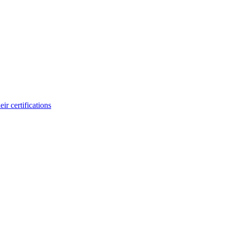
ir certifications