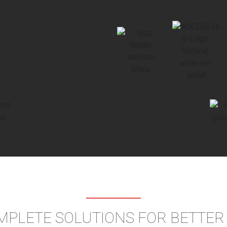
MPLETE SOLUTIONS FOR BETTE