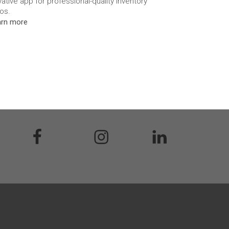
vative app for professional-quality inventory
os.
arn more
acebook
Instagram
Linkedin