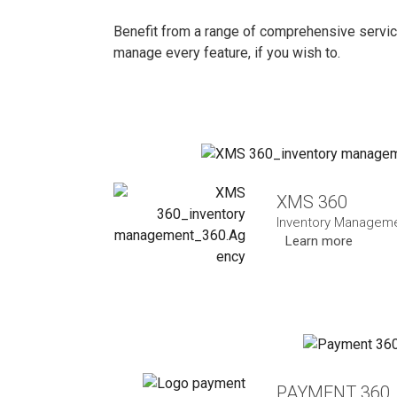
Benefit from a range of comprehensive servic
manage every feature, if you wish to.
XMS 360
Inventory Managem
Learn more
PAYMENT 360