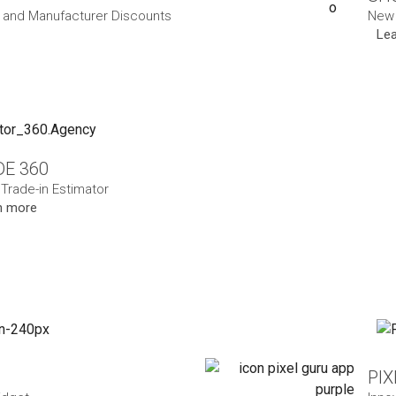
and Manufacturer Discounts
New 
Le
E 360
 Trade-in Estimator
n more
PI