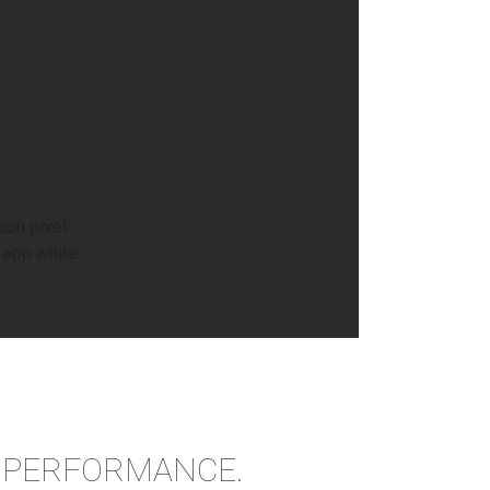
R PERFORMANCE.