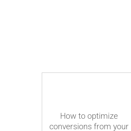
How to optimize
conversions from your