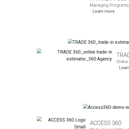
Managing Programs 
Learn more
TRAD
Online
Lear
ACCESS 360