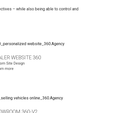
tives – while also being able to control and
LER WEBSITE 360
om Site Design
arn more
OWROOM 360-V2