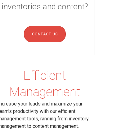
inventories and content?
CONTACT US
Efficient
Management
ncrease your leads and maximize your
eam’s productivity with our efficient
anagement tools, ranging from inventory
management to content management.