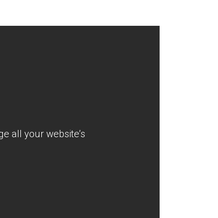
e all your website’s