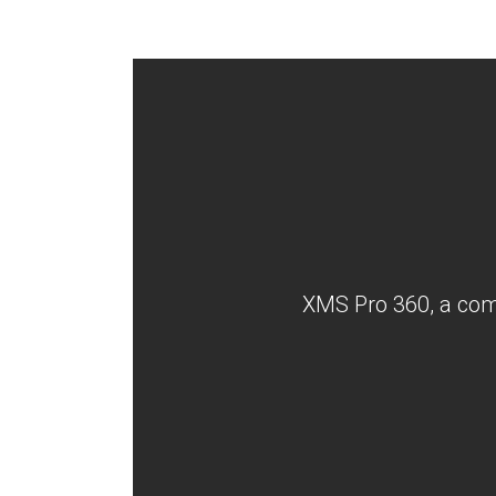
XMS Pro 360, a comp