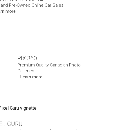
and Pre-Owned Online Car Sales
arn more
PIX 360
Premium Quality Canadian Photo
Galleries
Learn more
XEL GURU