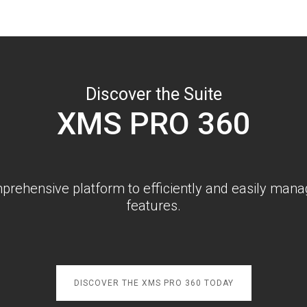
Discover the Suite
XMS PRO 360
rehensive platform to efficiently and easily manag
features.
DISCOVER THE XMS PRO 360 TODAY