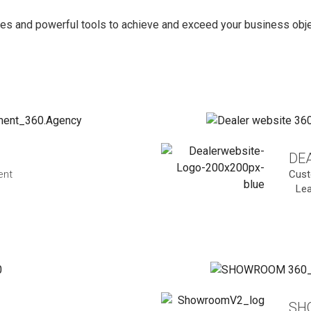
es and powerful tools to achieve and exceed your business objec
DEA
ent
Cust
Le
SH