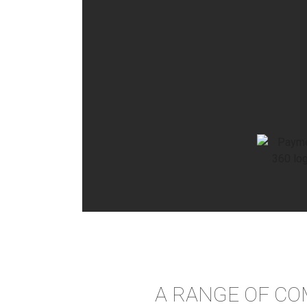
A RANGE OF CO