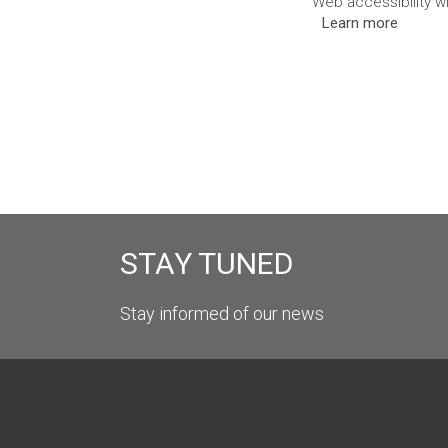
Web accessibility w
Learn more
STAY TUNED
Stay informed of our news