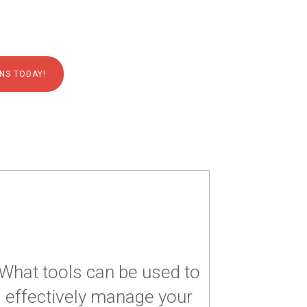
NS TODAY!
What tools can be used to
effectively manage your