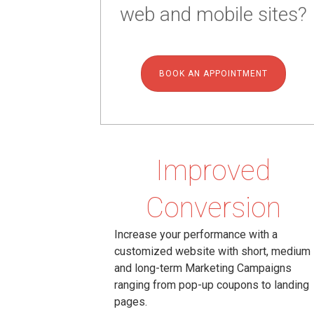
web and mobile sites?
BOOK AN APPOINTMENT
Improved
Conversion
Increase your performance with a
customized website with short, medium
and long-term Marketing Campaigns
ranging from pop-up coupons to landing
pages.