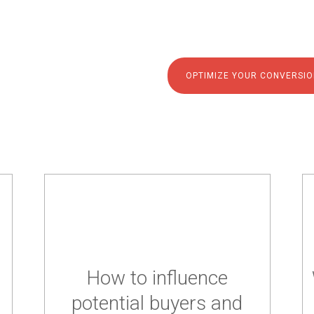
tools.
OPTIMIZE YOUR CONVERSIO
How to influence
potential buyers and