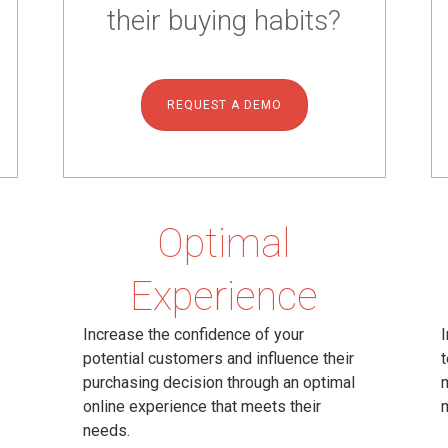
their buying habits?
REQUEST A DEMO
Optimal
Experience
Increase the confidence of your
I
potential customers and influence their
t
purchasing decision through an optimal
m
online experience that meets their
needs.