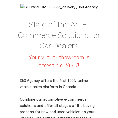
State-of-the-Art E-
Commerce Solutions for
Car Dealers
Your virtual showroom is
accessible 24 / 7!
360.Agency offers the first 100% online
vehicle sales platform in Canada.
Combine our automotive e-commerce
solutions and offer all stages of the buying
process for new and used vehicles on your