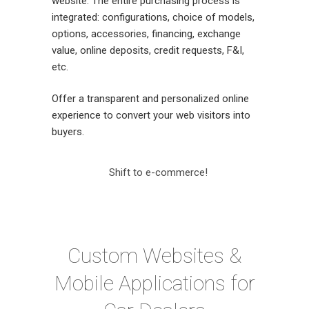
website. The entire purchasing process is
integrated: configurations, choice of models,
options, accessories, financing, exchange
value, online deposits, credit requests, F&I,
etc.
Offer a transparent and personalized online
experience to convert your web visitors into
buyers.
Shift to e-commerce!
Custom Websites &
Mobile Applications for