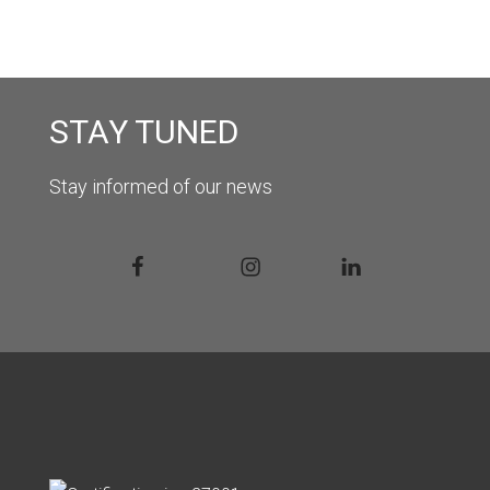
STAY TUNED
Stay informed of our news
Facebook
Instagram
Linkedin