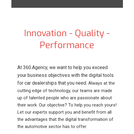
Innovation - Quality -
Performance
At 360.Agency, we want to help you exceed
your business objectives with the digital tools
for car dealerships that you need.
Always at the
cutting edge of technology, our teams are made
up of talented people who are passionate about
their work. Our objective? To help you reach yours!
Let our experts support you and benefit from all
the advantages that the digital transformation of
the automotive sector has to offer.