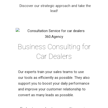
Discover our strategic approach and take the
lead!
Business Consulting for
Car Dealers
Our experts train your sales teams to use
our tools as efficiently as possible. They also
support you to boost your daily performance
and improve your customer relationship to
convert as many leads as possible.