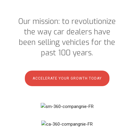
Our mission: to revolutionize
the way car dealers have
been selling vehicles for the
past 100 years.
ACCELERATE YOUR GROWTH TODAY