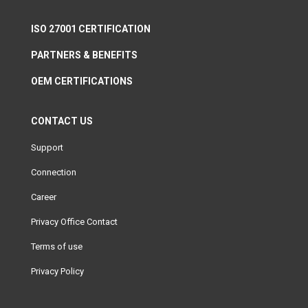
ISO 27001 CERTIFICATION
PARTNERS & BENEFITS
OEM CERTIFICATIONS
CONTACT US
Support
Connection
Career
Privacy Office Contact
Terms of use
Privacy Policy