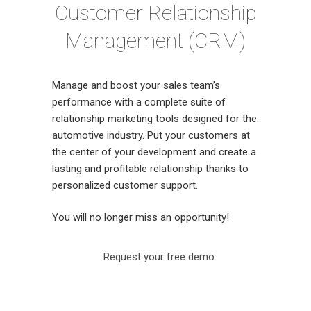
Customer Relationship
Management (CRM)
Manage and boost your sales team’s
performance with a complete suite of
relationship marketing tools designed for the
automotive industry. Put your customers at
the center of your development and create a
lasting and profitable relationship thanks to
personalized customer support.
You will no longer miss an opportunity!
Request your free demo