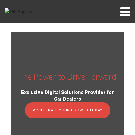
Skip
to
content
The Power to Drive Forward
Exclusive Digital Solutions Provider for
Car Dealers
ACCELERATE YOUR GROWTH TODAY