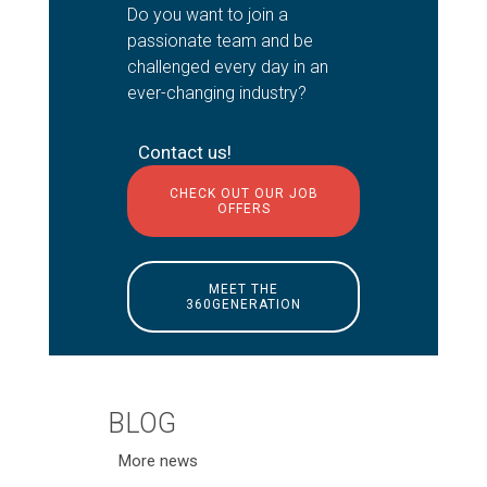
Do you want to join a
passionate team and be
challenged every day in an
ever-changing industry?
Contact us!
CHECK OUT OUR JOB
OFFERS
MEET THE
360GENERATION
BLOG
More news