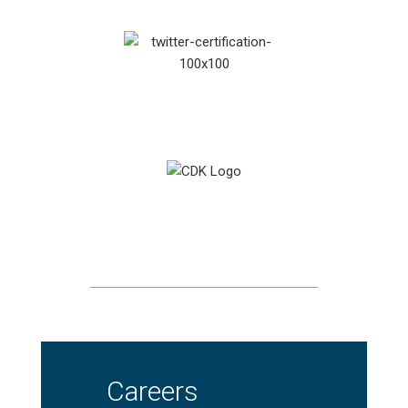
Careers