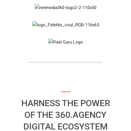
HARNESS THE POWER
OF THE 360.AGENCY
DIGITAL ECOSYSTEM