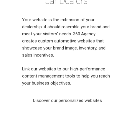
Car Dealers
Your website is the extension of your
dealership: it should resemble your brand and
meet your visitors’ needs. 360.Agency
creates custom automotive websites that
showcase your brand image, inventory, and
sales incentives.
Link our websites to our
high-performance
content management tools to help you reach
your business objectives.
Discover our personalized websites