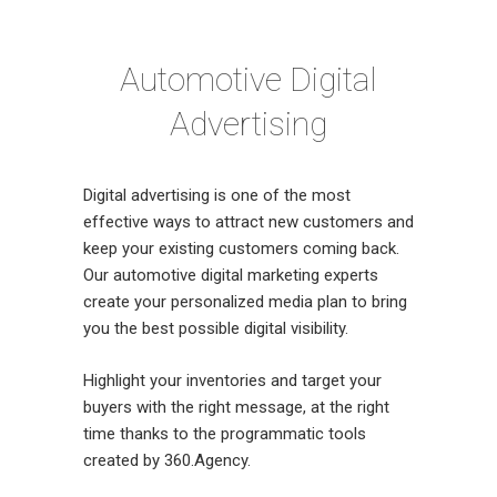
Automotive Digital
Advertising
Digital advertising is one of the most
effective ways to attract new customers and
keep your existing customers coming back.
Our automotive digital marketing experts
create your personalized media plan to bring
you the best possible digital visibility.
Highlight your inventories and target your
buyers with the right message, at the right
time thanks to the programmatic tools
created by 360.Agency.