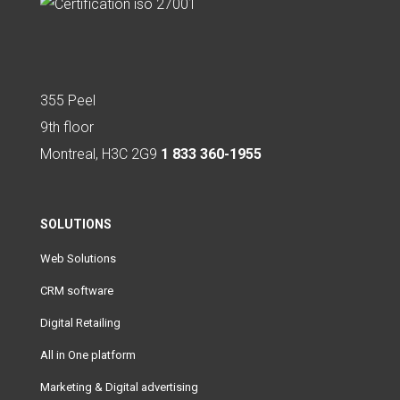
355 Peel
9th floor
Montreal, H3C 2G9
1 833 360-1955
SOLUTIONS
Web Solutions
CRM software
Digital Retailing
All in One platform
Marketing & Digital advertising