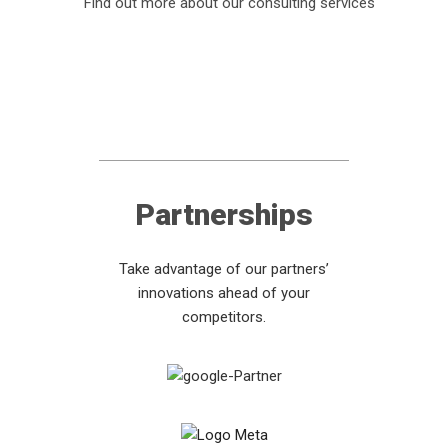
Find out more about our consulting services
Partnerships
Take advantage of our partners’
innovations ahead of your
competitors.