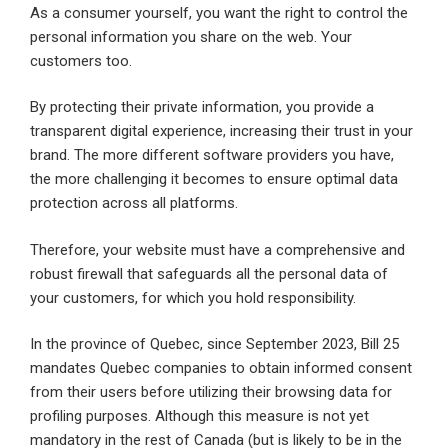
As a consumer yourself, you want the right to control the
personal information you share on the web. Your
customers too.
By protecting their private information, you provide a
transparent digital experience, increasing their trust in your
brand. The more different software providers you have,
the more challenging it becomes to ensure optimal data
protection across all platforms.
Therefore, your website must have a comprehensive and
robust firewall that safeguards all the personal data of
your customers, for which you hold responsibility.
In the province of Quebec, since September 2023, Bill 25
mandates Quebec companies to obtain informed consent
from their users before utilizing their browsing data for
profiling purposes. Although this measure is not yet
mandatory in the rest of Canada (but is likely to be in the