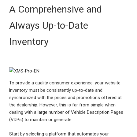
A Comprehensive and
Always Up-to-Date
Inventory
To provide a quality consumer experience, your website
inventory must be consistently up-to-date and
synchronized with the prices and promotions offered at
the dealership. However, this is far from simple when
dealing with a large number of Vehicle Description Pages
(VDPs) to maintain or generate.
Start by selecting a platform that automates your