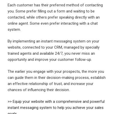
Each customer has their preferred method of contacting
you. Some prefer filling out a form and waiting to be
contacted, while others prefer speaking directly with an
online agent. Some even prefer interacting with a chat
system.
By implementing an instant messaging system on your
website, connected to your CRM, managed by specially
trained agents and available 24/7, you never miss an
opportunity and improve your customer follow-up.
The earlier you engage with your prospects, the more you
can guide them in their decision-making process, establish
an effective relationship of trust, and increase your
chances of influencing their decision.
>> Equip your website with a comprehensive and powerful
instant messaging system to help you achieve your sales
goals.