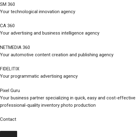
SM 360
Your technological innovation agency
CA 360
Your advertising and business intelligence agency
NETMEDIA 360
Your automotive content creation and publishing agency
FIDELITIX
Your programmatic advertising agency
Pixel Guru
Your business partner specializing in quick, easy and cost-effective
professional-quality inventory photo production
Contact