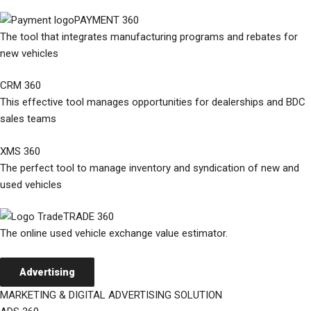
PAYMENT 360
The tool that integrates manufacturing programs and rebates for
new vehicles
CRM 360
This effective tool manages opportunities for dealerships and BDC
sales teams
XMS 360
The perfect tool to manage inventory and syndication of new and
used vehicles
TRADE 360
The online used vehicle exchange value estimator.
Advertising
MARKETING & DIGITAL ADVERTISING SOLUTION