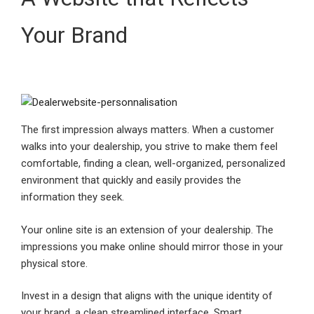
Your Brand
The first impression always matters. When a customer
walks into your dealership, you strive to make them feel
comfortable, finding a clean, well-organized, personalized
environment that quickly and easily provides the
information they seek.
Your online site is an extension of your dealership. The
impressions you make online should mirror those in your
physical store.
Invest in a design that aligns with the unique identity of
your brand, a clean streamlined interface, Smart