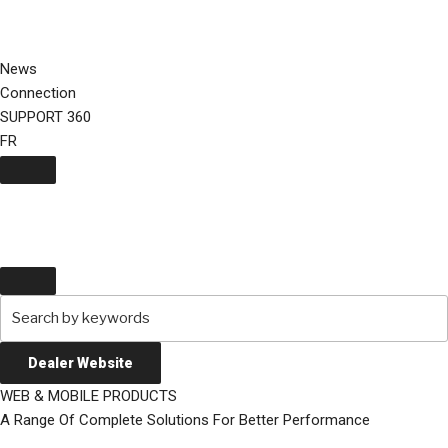
Skip
to
content
News
Connection
SUPPORT 360
FR
Dealer Website
WEB & MOBILE PRODUCTS
A Range Of Complete Solutions For Better Performance