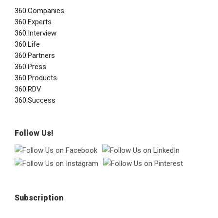
360.Companies
360.Experts
360.Interview
360.Life
360.Partners
360.Press
360.Products
360.RDV
360.Success
Follow Us!
Subscription