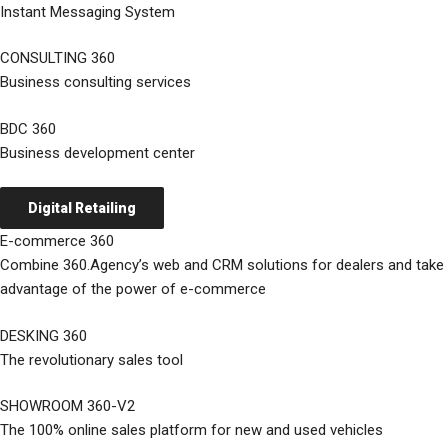
Instant Messaging System
CONSULTING 360
Business consulting services
BDC 360
Business development center
Digital Retailing
E-commerce 360
Combine 360.Agency’s web and CRM solutions for dealers and take
advantage of the power of e-commerce
DESKING 360
The revolutionary sales tool
SHOWROOM 360-V2
The 100% online sales platform for new and used vehicles