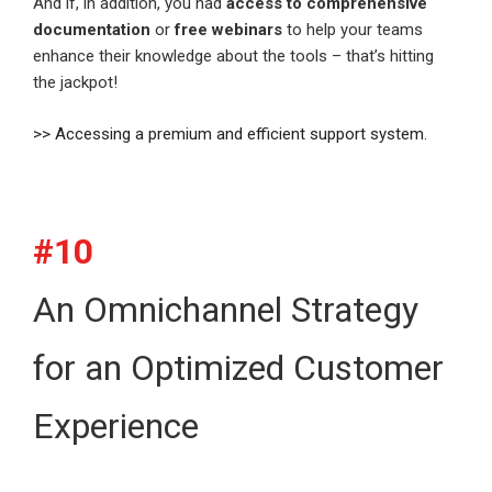
And if, in addition, you had
access to comprehensive
documentation
or
free webinars
to help your teams
enhance their knowledge about the tools – that’s hitting
the jackpot!
>> Accessing a premium and efficient support system.
#10
An Omnichannel Strategy
for an Optimized Customer
Experience