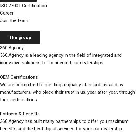
ISO 27001 Certification
Career
Join the team!
The group
360.Agency
360.Agency is a leading agency in the field of integrated and
innovative solutions for connected car dealerships.
OEM Certifications
We are committed to meeting all quality standards issued by
manufacturers, who place their trust in us, year after year, through
their certifications
Partners & Benefits
360.Agency has built many partnerships to offer you maximum
benefits and the best digital services for your car dealership.