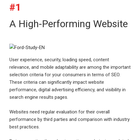
#1
A High-Performing Website
User experience, security, loading speed, content
relevance, and mobile adaptability are among the important
selection criteria for your consumers in terms of SEO.
These criteria can significantly impact website
performance, digital advertising efficiency, and visibility in
search engine results pages.
Websites need regular evaluation for their overall
performance by third parties and comparison with industry
best practices.