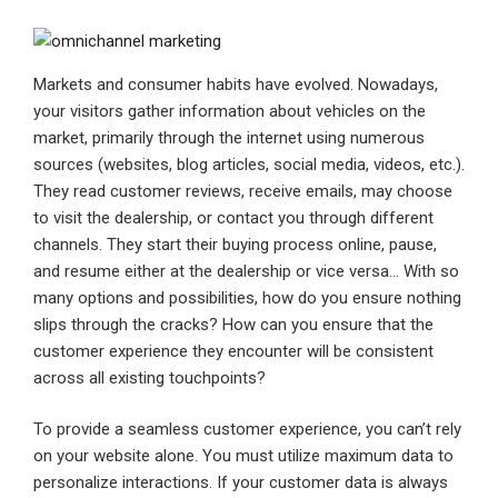
Markets and consumer habits have evolved. Nowadays,
your visitors gather information about vehicles on the
market, primarily through the internet using numerous
sources (websites, blog articles, social media, videos, etc.).
They read customer reviews, receive emails, may choose
to visit the dealership, or contact you through different
channels. They start their buying process online, pause,
and resume either at the dealership or vice versa… With so
many options and possibilities, how do you ensure nothing
slips through the cracks? How can you ensure that the
customer experience they encounter will be consistent
across all existing touchpoints?
To provide a seamless customer experience, you can’t rely
on your website alone. You must utilize maximum data to
personalize interactions. If your customer data is always