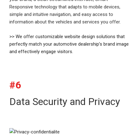
Responsive technology that adapts to mobile devices,
simple and intuitive navigation, and easy access to
information about the vehicles and services you offer.
>> We offer customizable website design solutions that
perfectly match your automotive dealership’s brand image
and effectively engage visitors.
#6
Data Security and Privacy