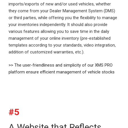
imports/exports of new and/or used vehicles, whether
they come from your Dealer Management System (DMS)
or third parties, while offering you the flexibility to manage
your inventories independently. It should also provide
various features allowing you to save time in the daily
management of your online inventory (pre-established
templates according to your standards, video integration,
addition of customized warranties, etc.).
>> The user-friendliness and simplicity of our XMS PRO
platform ensure efficient management of vehicle stocks
#5
A Website that Reflects