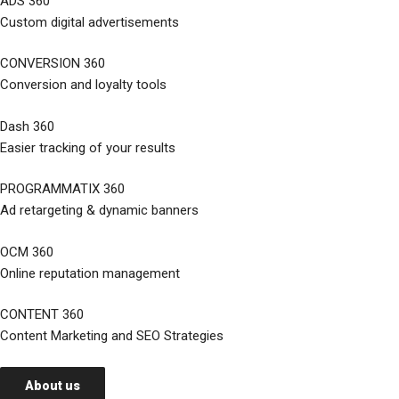
ADS 360
Custom digital advertisements
CONVERSION 360
Conversion and loyalty tools
Dash 360
Easier tracking of your results
PROGRAMMATIX 360
Ad retargeting & dynamic banners
OCM 360
Online reputation management
CONTENT 360
Content Marketing and SEO Strategies
About us