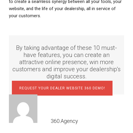
to create a seamless synergy between all your tools, your
website, and the life of your dealership, all in service of
your customers.
By taking advantage of these 10 must-
have features, you can create an
attractive online presence, win more
customers and improve your dealership's
digital success.
REQUEST YOUR DEALER WEBSITE 360 DEMO!
360.Agency