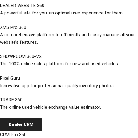
DEALER WEBSITE 360
A powerful site for you, an optimal user experience for them.
XMS Pro 360
A comprehensive platform to efficiently and easily manage all your
website’s features.
SHOWROOM 360-V2
The 100% online sales platform for new and used vehicles
Pixel Guru
Innovative app for professional-quality inventory photos.
TRADE 360
The online used vehicle exchange value estimator.
Dealer CRM
CRM Pro 360