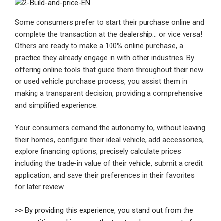
Some consumers prefer to start their purchase online and
complete the transaction at the dealership… or vice versa!
Others are ready to make a 100% online purchase, a
practice they already engage in with other industries. By
offering online tools that guide them throughout their new
or used vehicle purchase process, you assist them in
making a transparent decision, providing a comprehensive
and simplified experience.
Your consumers demand the autonomy to, without leaving
their homes, configure their ideal vehicle, add accessories,
explore financing options, precisely calculate prices
including the trade-in value of their vehicle, submit a credit
application, and save their preferences in their favorites
for later review.
>> By providing this experience, you stand out from the