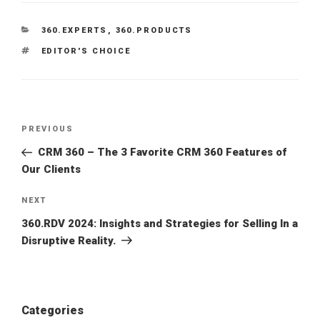
CATEGORIES
360.EXPERTS
,
360.PRODUCTS
TAGS
EDITOR'S CHOICE
PREVIOUS
Previous
Post
CRM 360 – The 3 Favorite CRM 360 Features of
Our Clients
NEXT
Next
Post
360.RDV 2024: Insights and Strategies for Selling In a
Disruptive Reality.
Categories