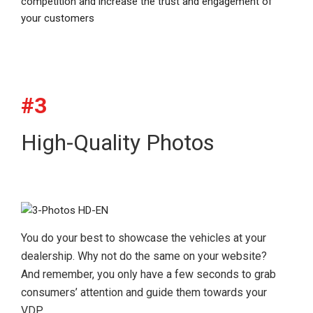
competition and increase the trust and engagement of
your customers
#3
High-Quality Photos
You do your best to showcase the vehicles at your
dealership. Why not do the same on your website?
And remember, you only have a few seconds to grab
consumers’ attention and guide them towards your
VDP.