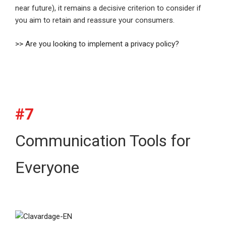
near future), it remains a decisive criterion to consider if
you aim to retain and reassure your consumers.
>> Are you looking to implement a privacy policy?
#7
Communication Tools for
Everyone