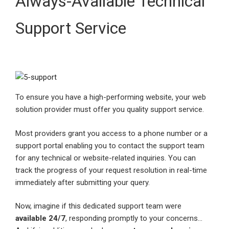
Always-Available Technical
Support Service
To ensure you have a high-performing website, your web
solution provider must offer you quality support service.
Most providers grant you access to a phone number or a
support portal enabling you to contact the support team
for any technical or website-related inquiries. You can
track the progress of your request resolution in real-time
immediately after submitting your query.
Now, imagine if this dedicated support team were
available 24/7
, responding promptly to your concerns…