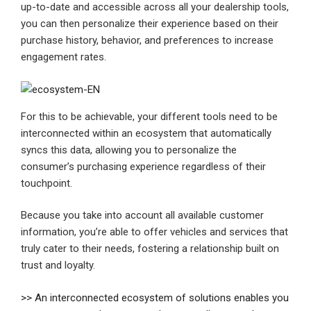
up-to-date and accessible across all your dealership tools,
you can then personalize their experience based on their
purchase history, behavior, and preferences to increase
engagement rates.
For this to be achievable, your different tools need to be
interconnected within an ecosystem that automatically
syncs this data, allowing you to personalize the
consumer’s purchasing experience regardless of their
touchpoint.
Because you take into account all available customer
information, you’re able to offer vehicles and services that
truly cater to their needs, fostering a relationship built on
trust and loyalty.
>> An interconnected ecosystem of solutions enables you