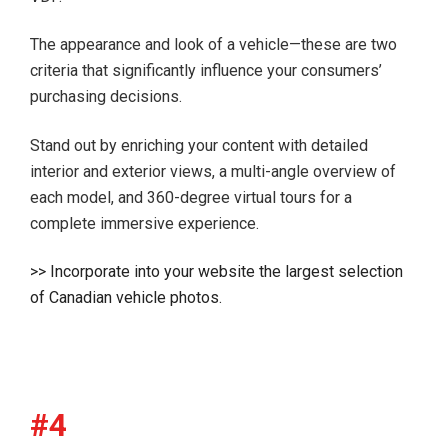
The appearance and look of a vehicle—these are two
criteria that significantly influence your consumers’
purchasing decisions.
Stand out by enriching your content with detailed
interior and exterior views, a multi-angle overview of
each model, and 360-degree virtual tours for a
complete immersive experience.
>> Incorporate into your website the largest selection
of Canadian vehicle photos.
#4