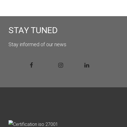
STAY TUNED
Stay informed of our news
Facebook
Instagram
Linkedin