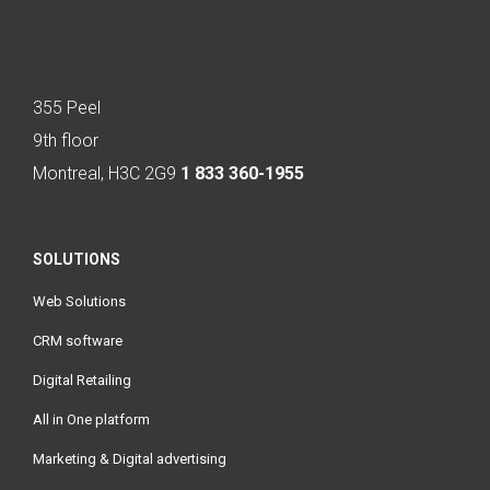
355 Peel
9th floor
Montreal, H3C 2G9
1 833 360-1955
SOLUTIONS
Web Solutions
CRM software
Digital Retailing
All in One platform
Marketing & Digital advertising