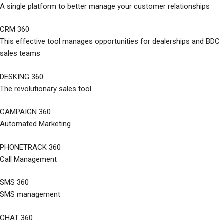
A single platform to better manage your customer relationships
CRM 360
This effective tool manages opportunities for dealerships and BDC
sales teams
DESKING 360
The revolutionary sales tool
CAMPAIGN 360
Automated Marketing
PHONETRACK 360
Call Management
SMS 360
SMS management
CHAT 360