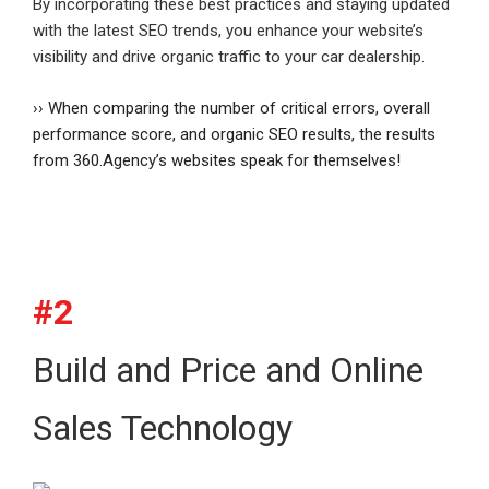
By incorporating these best practices and staying updated
with the latest SEO trends, you enhance your website’s
visibility and drive organic traffic to your car dealership.
›› When comparing the number of critical errors, overall
performance score, and organic SEO results, the results
from 360.Agency’s websites speak for themselves!
#2
Build and Price and Online
Sales Technology