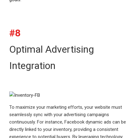
#8
Optimal Advertising
Integration
To maximize your marketing efforts, your website must
seamlessly sync with your advertising campaigns
continuously. For instance, Facebook dynamic ads can be
directly linked to your inventory, providing a consistent
experience to potential buyers. By leveraging technology