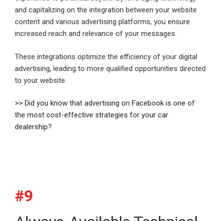
and capitalizing on the integration between your website
content and various advertising platforms, you ensure
increased reach and relevance of your messages.
These integrations optimize the efficiency of your digital
advertising, leading to more qualified opportunities directed
to your website.
>> Did you know that advertising on Facebook is one of
the most cost-effective strategies for your car
dealership?
#9