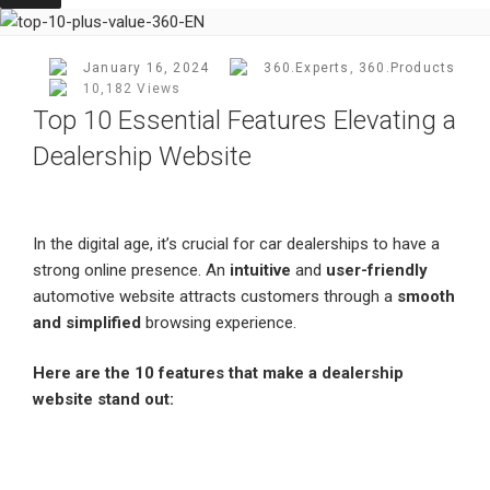
Posted
January 16, 2024
360.Experts
,
360.Products
On
10,182 Views
Top 10 Essential Features Elevating a
Dealership Website
In the digital age, it’s crucial for car dealerships to have a
strong online presence. An
intuitive
and
user-friendly
automotive website attracts customers through a
smooth
and simplified
browsing experience.
Here are the 10 features that make a dealership
website stand out: